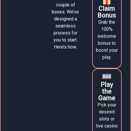
couple of
Claim
boxes. We’ve
Bonus
designed a
Grab the
seamless
100%
process for
welcome
you to start.
bonus to
Here’s how.
boost your
play.
Play
the
Game
Pick your
desired
slots or
live casino