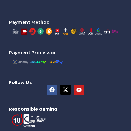
Payment Method
Payment Processor
Follow Us
Responsible gaming