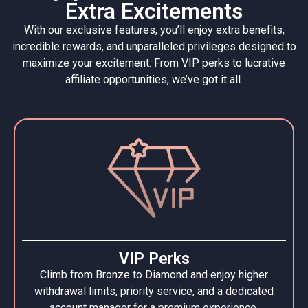
Extra Excitements
With our exclusive features, you’ll enjoy extra benefits,
incredible rewards, and unparalleled privileges designed to
maximize your excitement. From VIP perks to lucrative
affiliate opportunities, we’ve got it all.
VIP Perks
Climb from Bronze to Diamond and enjoy higher
withdrawal limits, priority service, and a dedicated
account manager for a premium experience.