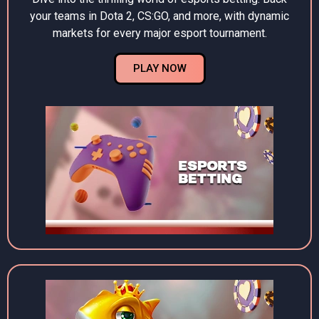
your teams in Dota 2, CS:GO, and more, with dynamic
markets for every major esport tournament.
PLAY NOW