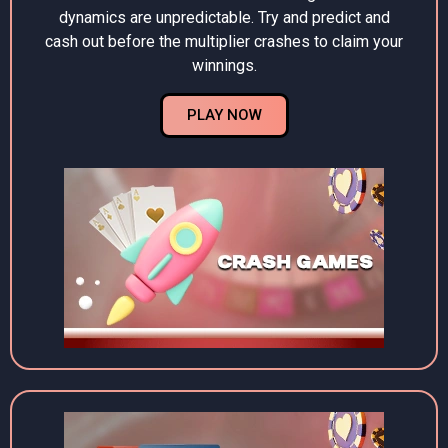
dynamics are unpredictable. Try and predict and
cash out before the multiplier crashes to claim your
winnings.
PLAY NOW