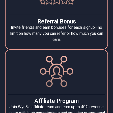
Referral Bonus
Invite friends and earn bonuses for each signup—no
limit on how many you can refer or how much you can
earn.
Affiliate Program
Join Wyn8’s affiliate team and earn up to 40% revenue
share with high commissions and amazing promotional