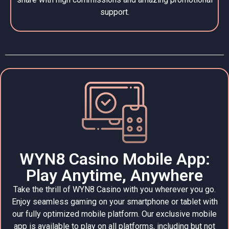
support.
WYN8 Casino Mobile App:
Play Anytime, Anywhere
Take the thrill of WYN8 Casino with you wherever you go.
Enjoy seamless gaming on your smartphone or tablet with
our fully optimized mobile platform. Our exclusive mobile
app is available to play on all platforms, including but not