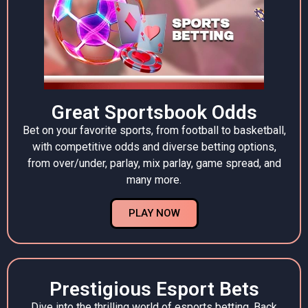
Great Sportsbook Odds
Bet on your favorite sports, from football to basketball,
with competitive odds and diverse betting options,
from over/under, parlay, mix parlay, game spread, and
many more.
PLAY NOW
Prestigious Esport Bets
Dive into the thrilling world of esports betting. Back