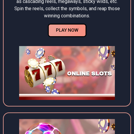
as cascading reels, megaways, sticky wilds, etc.
Spin the reels, collect the symbols, and reap those
winning combinations.
PLAY NOW