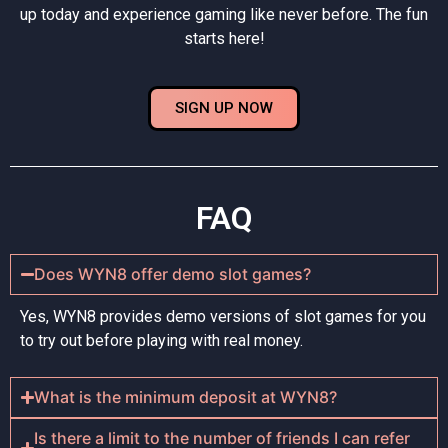
up today and experience gaming like never before. The fun
starts here!
SIGN UP NOW
FAQ
Does WYN8 offer demo slot games?
Yes, WYN8 provides demo versions of slot games for you
to try out before playing with real money.
What is the minimum deposit at WYN8?
Is there a limit to the number of friends I can refer