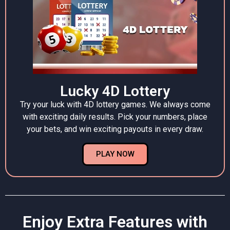
Lucky 4D Lottery
Try your luck with 4D lottery games. We always come
with exciting daily results. Pick your numbers, place
your bets, and win exciting payouts in every draw.
PLAY NOW
Enjoy Extra Features with