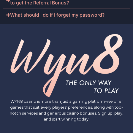
to get the Referral Bonus?
What should I do if I forget my password?
WYN8 casino is more than just a gaming platform–we offer
games that suit every players’ preferences, along with top-
notch services and generous casino bonuses. Sign up, play,
and start winning today.