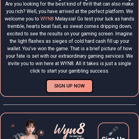
Are you looking for the best kind of thrill that can also make
you rich? Well, you have arrived at the perfect platform. We
welcome you to
WYN8
Malaysia! Go test your luck as hands
tremble, hearts beat fast, as sweat comes dripping down,
excited to see the results on your gaming screen. Imagine
the light flashes as sieges of cold hard cash fill up your
wallet. You’ve won the game. That is a brief picture of how
your fate is set with our extraordinary gaming services. We
invite you to win here at WYN8. All it takes is just a single
click to start your gambling success.
SIGN UP NOW