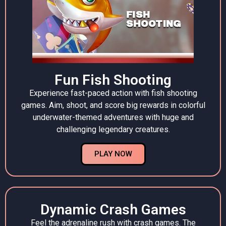
Fun Fish Shooting
Experience fast-paced action with fish shooting
games. Aim, shoot, and score big rewards in colorful
underwater-themed adventures with huge and
challenging legendary creatures.
PLAY NOW
Dynamic Crash Games
Feel the adrenaline rush with crash games. The