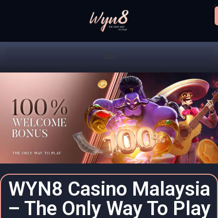
WYN8 Casino Malaysia
– The Only Way To Play