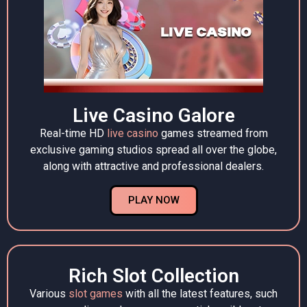
Live Casino Galore
Real-time HD
live casino
games streamed from
exclusive gaming studios spread all over the globe,
along with attractive and professional dealers.
PLAY NOW
Rich Slot Collection
Various
slot games
with all the latest features, such