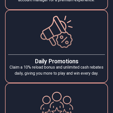
Daily Promotions
Claim a 10% reload bonus and unlimited cash rebates
daily, giving you more to play and win every day.