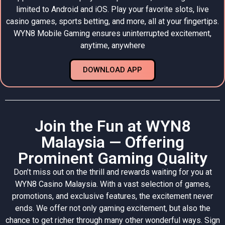
limited to Android and iOS. Play your favorite slots, live
casino games, sports betting, and more, all at your fingertips.
WYN8 Mobile Gaming ensures uninterrupted excitement,
anytime, anywhere
DOWNLOAD APP
Join the Fun at WYN8
Malaysia — Offering
Prominent Gaming Quality
Don’t miss out on the thrill and rewards waiting for you at
WYN8 Casino Malaysia. With a vast selection of games,
promotions, and exclusive features, the excitement never
ends. We offer not only gaming excitement, but also the
chance to get richer through many other wonderful ways. Sign