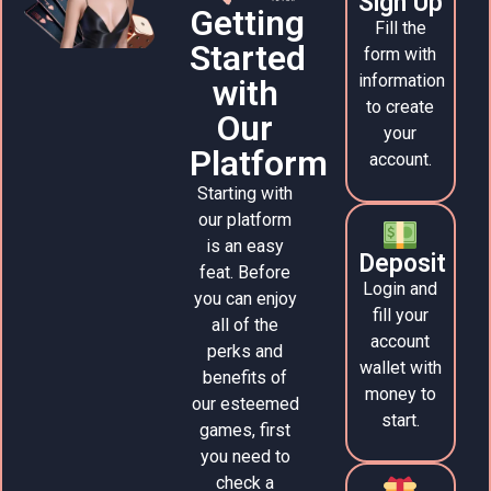
Sign Up
Getting
Fill the
Started
form with
information
with
to create
Our
your
Platform
account.
Starting with
our platform
is an easy
Deposit
feat. Before
Login and
you can enjoy
fill your
all of the
account
perks and
wallet with
benefits of
money to
our esteemed
start.
games, first
you need to
check a