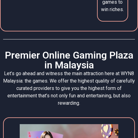
games to
win riches.
Premier Online Gaming Plaza
in Malaysia
Let’s go ahead and witness the main attraction here at WYN8
Malaysia: the games. We offer the highest quality of carefully
curated providers to give you the highest form of
entertainment that’s not only fun and entertaining, but also
rewarding.