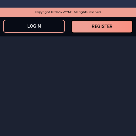
Copyright © 2026 WYN8. All rights reserved.
LOGIN
REGISTER