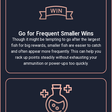
Go for Frequent Smaller Wins
Though it might be tempting to go after the largest
fish for big rewards, smaller fish are easier to catch
and often appear more frequently. This can help you
rack up points steadily without exhausting your
ammunition or power-ups too quickly.