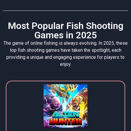
Most Popular Fish Shooting
Games in 2025
The game of online fishing is always evolving. In 2025, these
top fish shooting games have taken the spotlight, each
providing a unique and engaging experience for players to
enjoy.