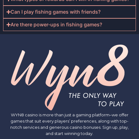
Can I play fishing games with friends?
Are there power-ups in fishing games?
WYN8 casino is more than just a gaming platform–we offer
games that suit every players’ preferences, along with top-
notch services and generous casino bonuses. Sign up, play,
and start winning today.