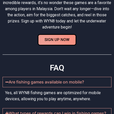
incredible rewards, it’s no wonder these games are a favorite
among players in Malaysia. Don’t wait any longer—dive into
the action, aim for the biggest catches, and reel in those
prizes. Sign up with WYN8 today and let the underwater
adventure begin!
SIGN UP NOW
FAQ
Are fishing games available on mobile?
Yes, all WYN8 fishing games are optimized for mobile
devices, allowing you to play anytime, anywhere.
What types of rewards can I win in fishing games?