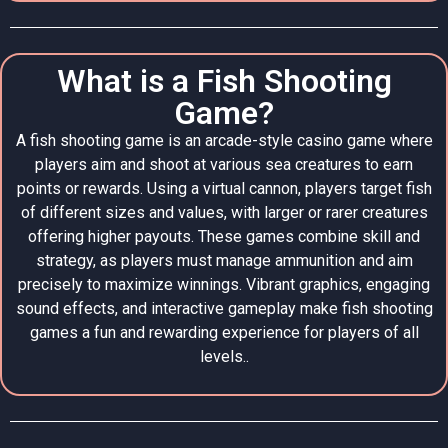
What is a Fish Shooting
Game?
A fish shooting game is an arcade-style casino game where
players aim and shoot at various sea creatures to earn
points or rewards. Using a virtual cannon, players target fish
of different sizes and values, with larger or rarer creatures
offering higher payouts. These games combine skill and
strategy, as players must manage ammunition and aim
precisely to maximize winnings. Vibrant graphics, engaging
sound effects, and interactive gameplay make fish shooting
games a fun and rewarding experience for players of all
levels..