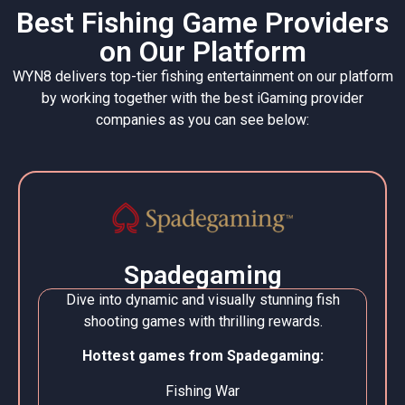
Best Fishing Game Providers
on Our Platform
WYN8 delivers top-tier fishing entertainment on our platform
by working together with the best iGaming provider
companies as you can see below:
Spadegaming
Dive into dynamic and visually stunning fish
shooting games with thrilling rewards.
Hottest games from Spadegaming:
Fishing War