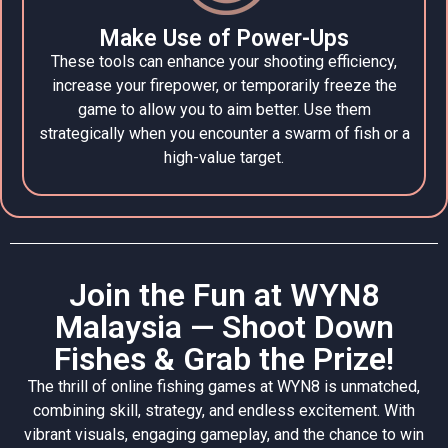
Make Use of Power-Ups
These tools can enhance your shooting efficiency,
increase your firepower, or temporarily freeze the
game to allow you to aim better. Use them
strategically when you encounter a swarm of fish or a
high-value target.
Join the Fun at WYN8
Malaysia — Shoot Down
Fishes & Grab the Prize!
The thrill of online fishing games at WYN8 is unmatched,
combining skill, strategy, and endless excitement. With
vibrant visuals, engaging gameplay, and the chance to win