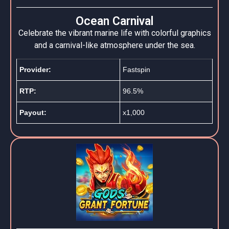
Ocean Carnival
Celebrate the vibrant marine life with colorful graphics
and a carnival-like atmosphere under the sea.
Provider:
Fastspin
RTP:
96.5%
Payout:
x1,000