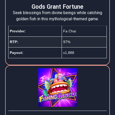
Gods Grant Fortune
Seek blessings from divine beings while catching
golden fish in this mythological-themed game.
Provider:
Fa Chai
RTP:
97%
Payout:
x1,888