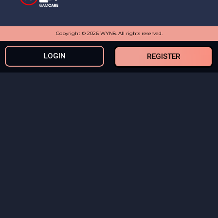
Copyright © 2026 WYN8. All rights reserved.
LOGIN
REGISTER