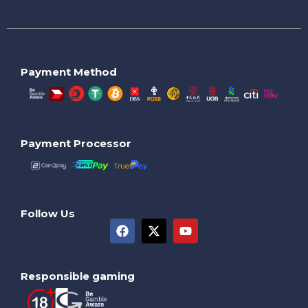
Payment Method
Payment Processor
Follow Us
Responsible gaming