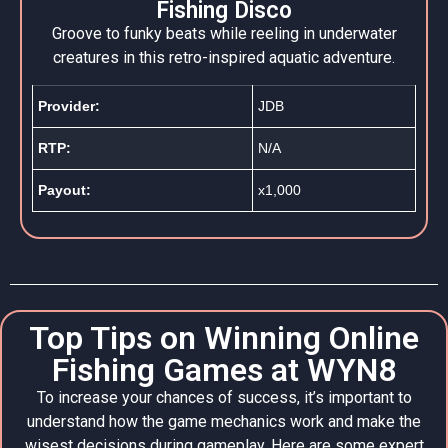
Fishing Disco
Groove to funky beats while reeling in underwater
creatures in this retro-inspired aquatic adventure.
Provider:
JDB
RTP:
N/A
Payout:
x1,000
Top Tips on Winning Online
Fishing Games at WYN8
To increase your chances of success, it’s important to
understand how the game mechanics work and make the
wisest decisions during gameplay. Here are some expert