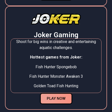
Joker Gaming
Shoot for big wins in creative and entertaining
aquatic challenges.
Hottest games from Joker:
Fish Hunter Spongebob
Fish Hunter Monster Awaken 3
Golden Toad Fish Hunting
PLAY NOW