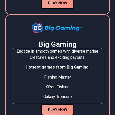
PLAY NOW
Big Gaming
Engage in smooth games with diverse marine
creatures and exciting payouts.
Hottest games from Big Gaming:
Fishing Master
XiYou Fishing
Galaxy Treasure
PLAY NOW