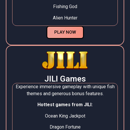
Fishing God
Alien Hunter
PLAY NOW
JILI Games
Experience immersive gameplay with unique fish
themes and generous bonus features.
Hottest games from JILI:
Ocean King Jackpot
Dragon Fortune