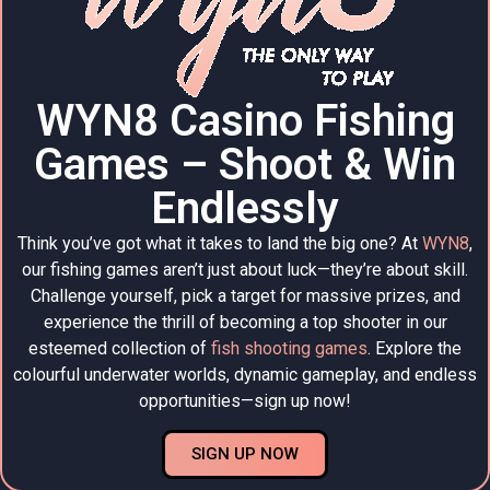
WYN8 Casino Fishing
Games – Shoot & Win
Endlessly
Think you’ve got what it takes to land the big one? At
WYN8
,
our fishing games aren’t just about luck—they’re about skill.
Challenge yourself, pick a target for massive prizes, and
experience the thrill of becoming a top shooter in our
esteemed collection of
fish shooting games
. Explore the
colourful underwater worlds, dynamic gameplay, and endless
opportunities—sign up now!
SIGN UP NOW