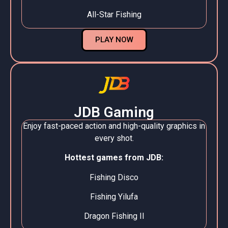
All-Star Fishing
PLAY NOW
JDB Gaming
Enjoy fast-paced action and high-quality graphics in
every shot.
Hottest games from JDB:
Fishing Disco
Fishing Yilufa
Dragon Fishing II