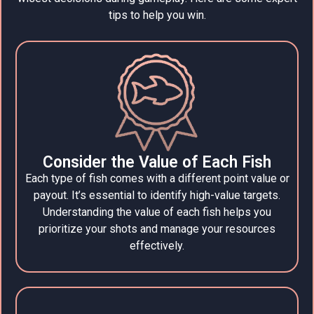
tips to help you win.
Consider the Value of Each Fish
Each type of fish comes with a different point value or
payout. It’s essential to identify high-value targets.
Understanding the value of each fish helps you
prioritize your shots and manage your resources
effectively.