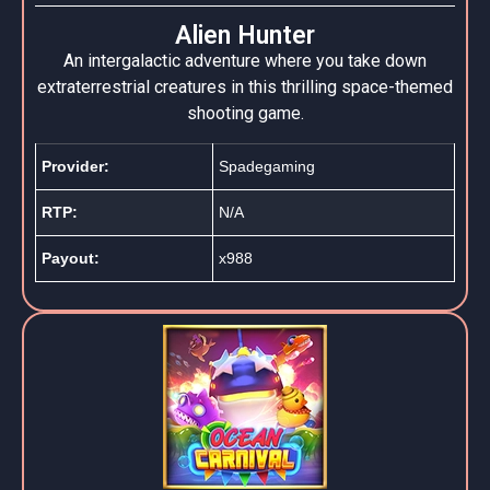
Alien Hunter
An intergalactic adventure where you take down
extraterrestrial creatures in this thrilling space-themed
shooting game.
Provider:
Spadegaming
RTP:
N/A
Payout:
x988