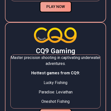
PLAY NOW
CQ9 Gaming
Master precision shooting in captivating underwater
adventures.
Hottest games from CQ9:
Lucky Fishing
Paradise: Leviathan
Oneshot Fishing